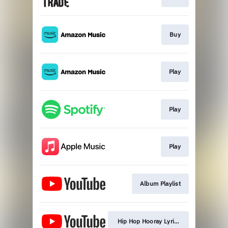
Buy
Play
Play
Play
Album Playlist
Hip Hop Hooray Lyric Video