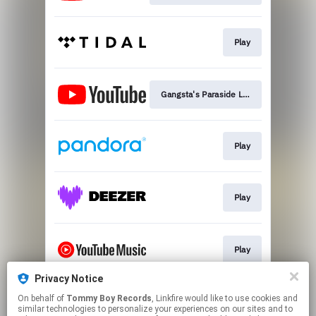
Play
Gangsta's Paraside Lyric Video
Play
Play
Play
Privacy Notice
On behalf of
Tommy Boy Records
, Linkfire would like to use cookies and
Play
similar technologies to personalize your experiences on our sites and to