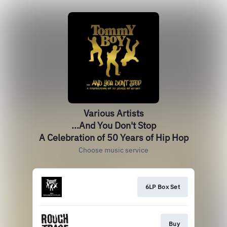
Various Artists
...And You Don't Stop
A Celebration of 50 Years of Hip Hop
Choose music service
6LP Box Set
Buy